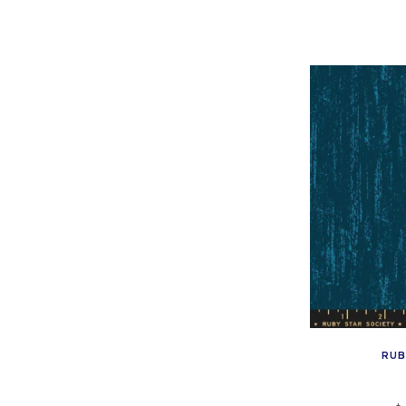
pr
:
RUB