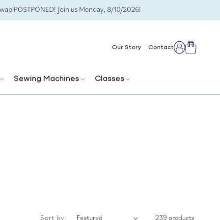
Swap POSTPONED! Join us Monday, 8/10/2026!
Cart
Our Story
Contact
Log
in
Sewing Machines
Classes
Sort by:
239 products