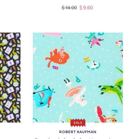
Regular
Sale
$ 14.00
$ 9.60
price
price
SALE
ROBERT KAUFMAN
Vendor: