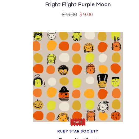
Fright Flight Purple Moon
Regular
Sale
$ 13.00
$ 9.00
price
price
SALE
RUBY STAR SOCIETY
Vendor: