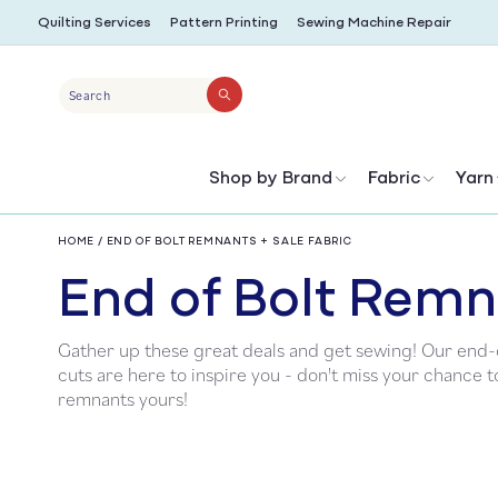
SKIP TO
Quilting Services
Pattern Printing
Sewing Machine Repair
CONTENT
Search
Shop by Brand
Fabric
Yarn
HOME
/
END OF BOLT REMNANTS + SALE FABRIC
C
End of Bolt Remn
Gather up these great deals and get sewing! Our end-o
o
cuts are here to inspire you - don't miss your chance 
remnants yours!
l