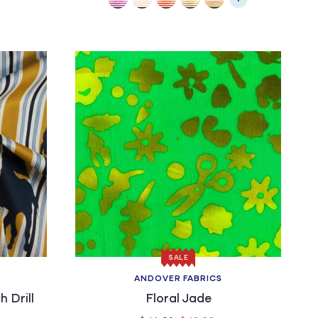
SALE
ANDOVER FABRICS
Vendor:
h Drill
Floral Jade