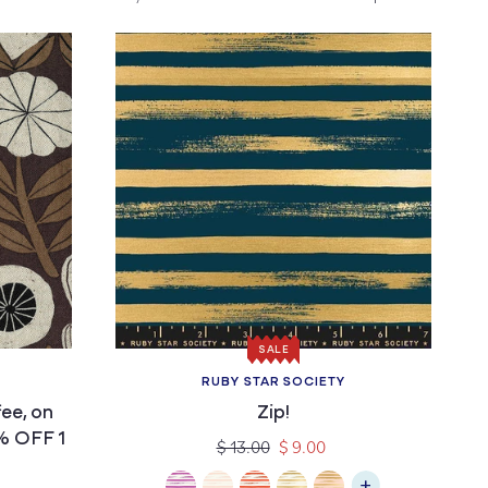
SALE
RUBY STAR SOCIETY
Vendor:
ee, on
Zip!
% OFF 1
Regular
Sale
$ 13.00
$ 9.00
price
price