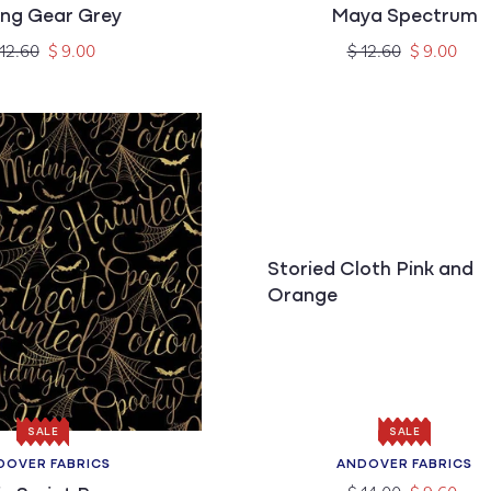
ing Gear Grey
Maya Spectrum
gular
Sale
Regular
Sale
 12.60
$ 9.00
$ 12.60
$ 9.00
ice
price
price
price
Storied Cloth Pink and
Orange
SALE
SALE
DOVER FABRICS
ANDOVER FABRICS
Vendor:
Vendor:
Regular
Sale