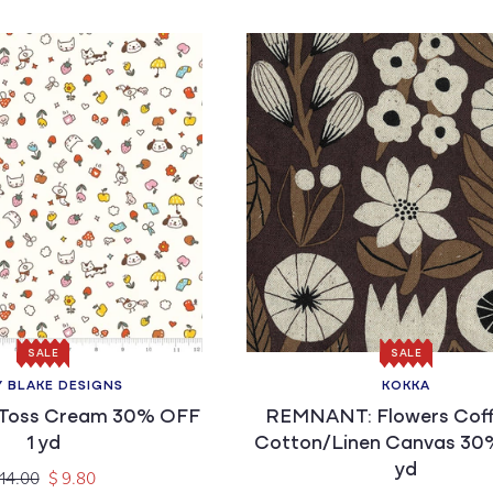
SALE
SALE
Y BLAKE DESIGNS
KOKKA
Vendor:
Vendor:
Toss Cream 30% OFF
REMNANT: Flowers Coff
1 yd
Cotton/Linen Canvas 30
yd
gular
Sale
 14.00
$ 9.80