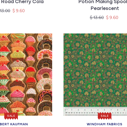
 Road Cherry Cola
Potion Making Spoo
Pearlescent
gular
Sale
 13.00
$ 9.60
ice
price
Regular
Sale
$ 13.60
$ 9.60
price
price
SALE
SALE
BERT KAUFMAN
WINDHAM FABRICS
Vendor:
Vendor: