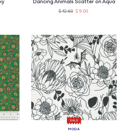
ky
Dancing Animals Scatter on Aqua
Regular
Sale
$ 12.60
$ 9.00
price
price
SALE
MODA
Vendor: