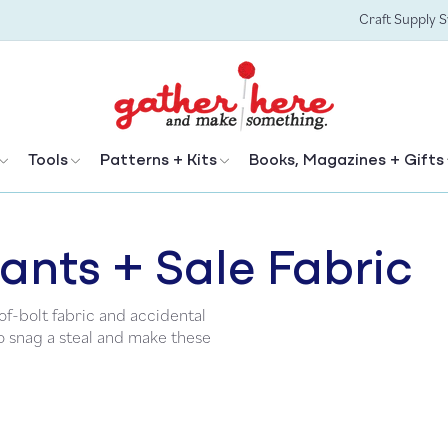
Craft Supply 
Tools
Patterns + Kits
Books, Magazines + Gifts
ants + Sale Fabric
f-bolt fabric and accidental
to snag a steal and make these