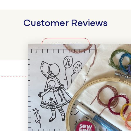
Customer Reviews
WRITE A REVIEW