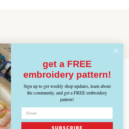
get a FREE
embroidery pattern!
Sign up to get weekly shop updates, learn about
the community, and get a FREE embroidery
pattern!
SUBSCRIBE