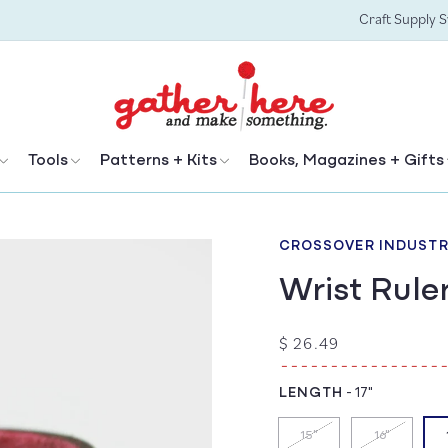
Craft Supply 
Tools
Patterns + Kits
Books, Magazines + Gifts
CROSSOVER INDUSTR
Wrist Rule
Regular
$ 26.49
price
LENGTH
-
17"
15"
16"
Variant
Variant