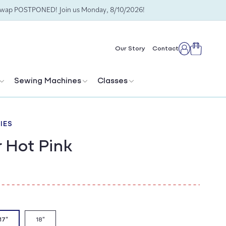
Swap POSTPONED! Join us Monday, 8/10/2026!
Cart
Our Story
Contact
Log
in
Sewing Machines
Classes
IES
r Hot Pink
17"
18"