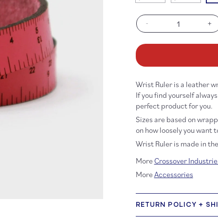
sold
sold
out
out
or
or
-
+
unavailable
unavailabl
Decrease
In
quantity
qu
for
fo
Wrist
Wr
Ruler
Ru
Hot
Ho
Wrist Ruler is a leather
Pink
Pi
If you find yourself alway
perfect product for you.
Sizes are based on wrappi
on how loosely you want to
Wrist Ruler is made in th
More
Crossover Industrie
More
Accessories
RETURN POLICY + SH