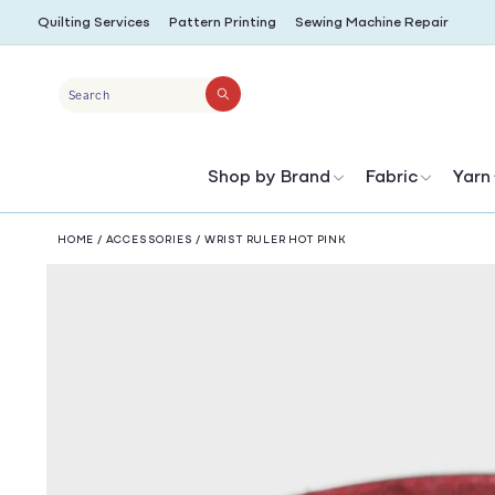
SKIP TO
Quilting Services
Pattern Printing
Sewing Machine Repair
CONTENT
Search
Shop by Brand
Fabric
Yarn
HOME
/
ACCESSORIES
/
WRIST RULER HOT PINK
SKIP TO
PRODUCT
INFORMATION