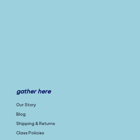
gather here
Our Story
Blog
Shipping & Returns
Class Policies