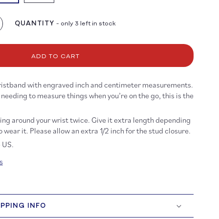
e
QUANTITY
- only 3 left in stock
crease
antity
r
ist
ADD TO CART
ler
t
 wristband with engraved inch and centimeter measurements.
nk
s needing to measure things when you’re on the go, this is the
ng around your wrist twice. Give it extra length depending
 wear it. Please allow an extra 1/2 inch for the stud closure.
e US.
s
IPPING INFO