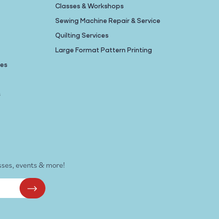
Classes & Workshops
Sewing Machine Repair & Service
Quilting Services
Large Format Pattern Printing
nes
s
sses, events & more!