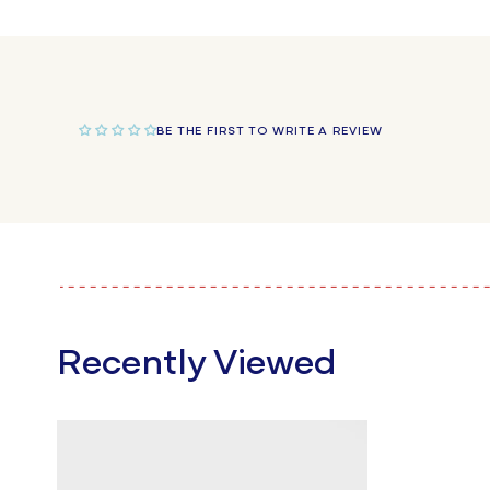
in
modal
BE THE FIRST TO WRITE A REVIEW
Recently Viewed