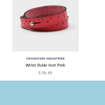
CROSSOVER INDUSTRIES
Wrist Ruler Hot Pink
$ 26.49