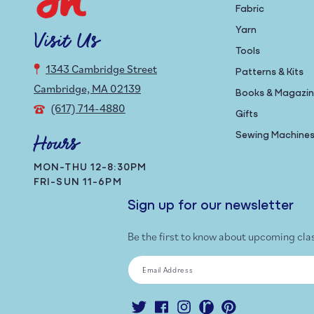
Fabric
Yarn
Visit Us
Tools
1343 Cambridge Street
Patterns & Kits
Cambridge, MA 02139
Books & Magazi
(617) 714-4880
Gifts
Sewing Machine
Hours
MON-THU 12-8:30PM
FRI-SUN 11-6PM
Sign up for our newsletter
Be the first to know about upcoming cla
Email Address