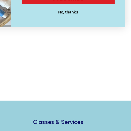
No, thanks
Classes & Services