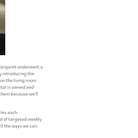
 Margaret underwent a
y introducing the
 on the living room
tal is owned and
them because we'll
ales each
nd of targeted weekly
ll the ways we can.