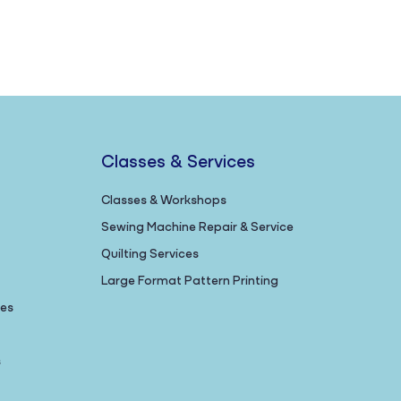
Classes & Services
Classes & Workshops
Sewing Machine Repair & Service
Quilting Services
Large Format Pattern Printing
nes
s