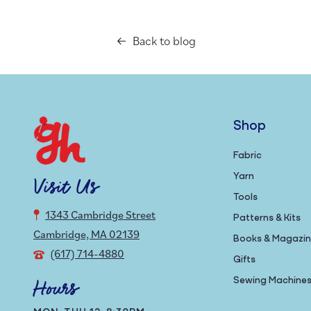
Back to blog
Shop
Fabric
Yarn
Visit Us
Tools
1343 Cambridge Street
Patterns & Kits
Cambridge, MA 02139
Books & Magazi
(617) 714-4880
Gifts
Sewing Machine
Hours