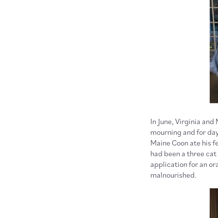
In June, Virginia and
mourning and for days
Maine Coon ate his f
had been a three cat h
application for an or
malnourished.