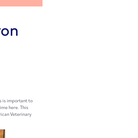
ron
 is important to
time here. This
ican Veterinary