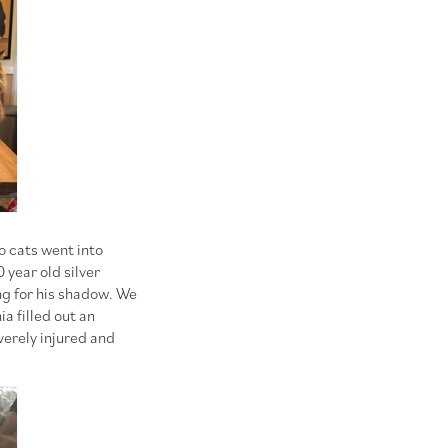
o cats went into
 year old silver
ng for his shadow. We
ia filled out an
verely injured and