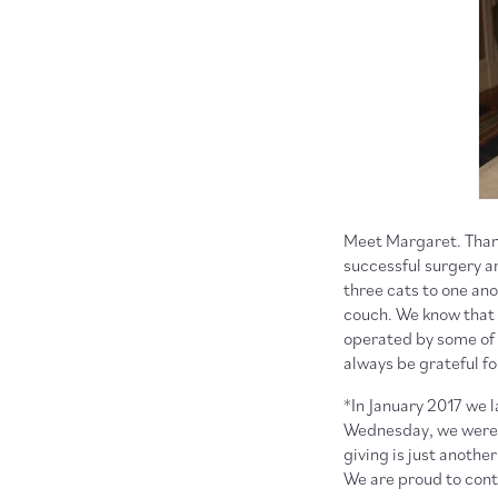
Meet Margaret. Thank
successful surgery an
three cats to one ano
couch. We know that 
operated by some of 
always be grateful f
*In January 2017 we 
Wednesday, we were a
giving is just anoth
We are proud to conti