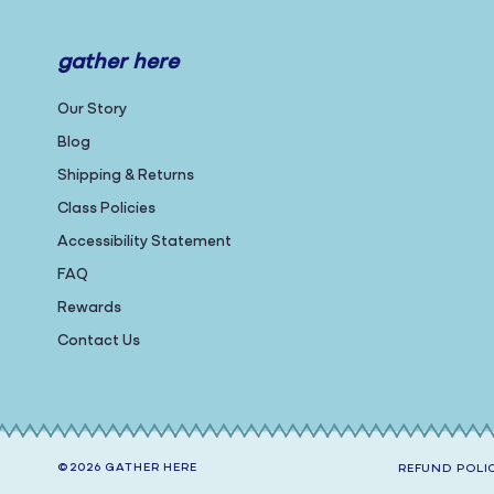
gather here
Our Story
Blog
Shipping & Returns
Class Policies
Accessibility Statement
FAQ
Rewards
Contact Us
©2026
GATHER HERE
REFUND POLI