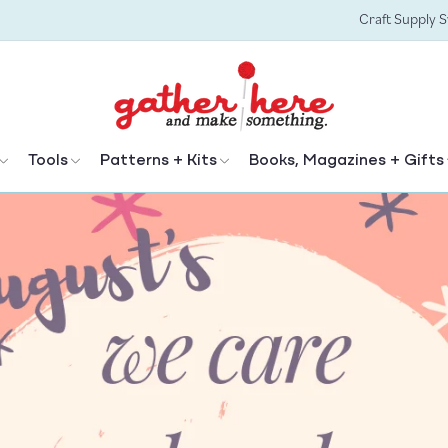
Craft Supply 
Tools
Patterns + Kits
Books, Magazines + Gifts