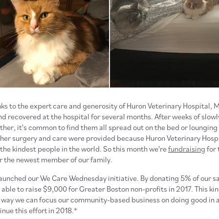
s to the expert care and generosity of Huron Veterinary Hospital,
d recovered at the hospital for several months. After weeks of slowl
ther, it's common to find them all spread out on the bed or lounging
her surgery and care were provided because Huron Veterinary Hospi
the kindest people in the world. So this month we're
fundraising
for 
or the newest member of our family.
launched our We Care Wednesday initiative. By donating 5% of our s
ble to raise $9,000 for Greater Boston non-profits in 2017. This ki
er way we can focus our community-based business on doing good in a
nue this effort in 2018.*