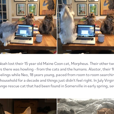
 Noah lost their 15 year old Maine Coon cat, Morpheus. Their other tw
 there was howling - from the cats and the humans. Alastor, their 10
eelings while Neo, 18 years young, paced from room to room searchi
ousehold for a decade and things just didn't feel right. In July Virgin
ange rescue cat that had been found in Somerville in early spring, se