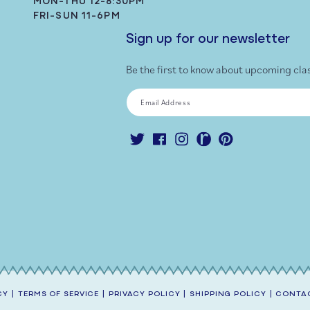
MON-THU 12-8:30PM
FRI-SUN 11-6PM
Sign up for our newsletter
Be the first to know about upcoming cla
Email Address
Twitter
Facebook
Instagram
Ravelry
Pinterest
CY
|
TERMS OF SERVICE
|
PRIVACY POLICY
|
SHIPPING POLICY
|
CONTAC