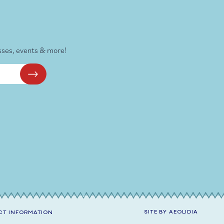
sses, events & more!
SITE BY
AEOLIDIA
T INFORMATION