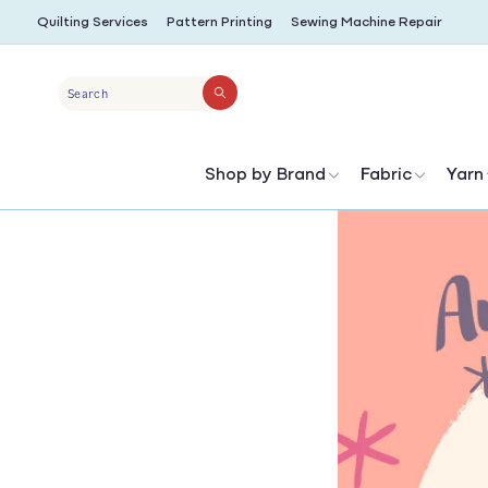
SKIP TO
Quilting Services
Pattern Printing
Sewing Machine Repair
CONTENT
Search
Shop by Brand
Fabric
Yarn