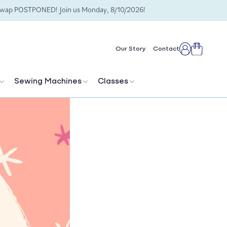
Swap POSTPONED! Join us Monday, 8/10/2026!
Cart
Our Story
Contact
Log
in
Sewing Machines
Classes