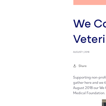
We Ca
Veter
AUGUST 1, 2018
Share
Supporting non-profi
gather here and we th
August 2018 our We 
Medical Foundation.