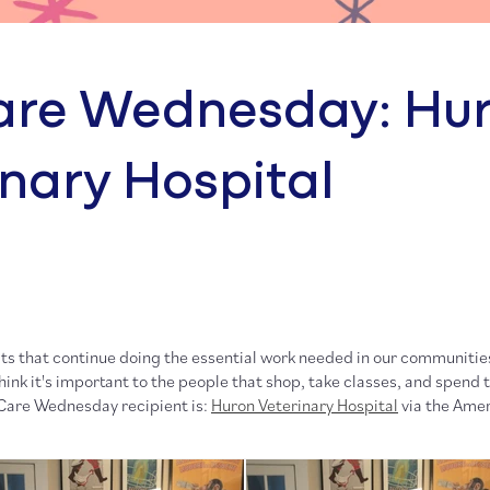
re Wednesday: Hu
inary Hospital
ts that continue doing the essential work needed in our communities
ink it's important to the people that shop, take classes, and spend 
Care Wednesday recipient is:
Huron Veterinary Hospital
via the Amer