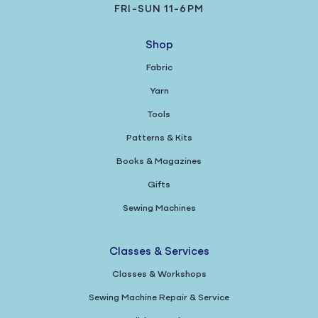
FRI-SUN 11-6PM
Shop
Fabric
Yarn
Tools
Patterns & Kits
Books & Magazines
Gifts
Sewing Machines
Classes & Services
Classes & Workshops
Sewing Machine Repair & Service