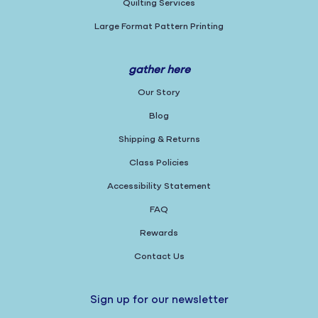
Quilting Services
Large Format Pattern Printing
gather here
Our Story
Blog
Shipping & Returns
Class Policies
Accessibility Statement
FAQ
Rewards
Contact Us
Sign up for our newsletter