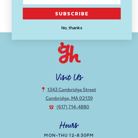
SUBSCRIBE
Back to blog
No, thanks
Visit Us
1343 Cambridge Street
Cambridge, MA 02139
(617) 714-4880
Hours
MON-THU 12-8:30PM