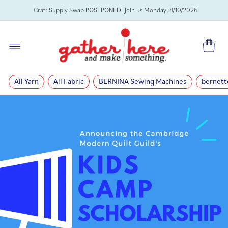
SKIP TO
Craft Supply Swap POSTPONED! Join us Monday, 8/10/2026!
CONTENT
Cart
All Yarn
All Fabric
BERNINA Sewing Machines
bernett