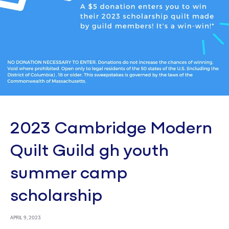
2023 Cambridge Modern
Quilt Guild gh youth
summer camp
scholarship
APRIL 9, 2023