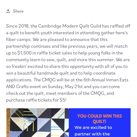
Share
Since 2018, the Cambridge Modern Quilt Guild has raffled off
a quilt to benefit youth interested in attending gather here's
fiber camps. We are pleased to announce that this
partnership continues and like previous years, we will match
up to $1,500 in raffle ticket sales to help young folks in the
community learn to sew, quilt, and more this summer. We are
so freakin' excited to share this opportunity with all of you to
win a beautiful handmade quilt and to help coordinate
applications. The CMQG will be at the 6th Annual Inman Eats
AND Crafts event on Sunday, May 21st and you can come
check out the quilt, meet members of the CMQG, and
purchase raffle tickets for $5!